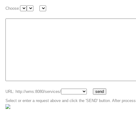
Choose:
URL: http://wms:8080/services/
Select or enter a request above and click the 'SEND' button. After process