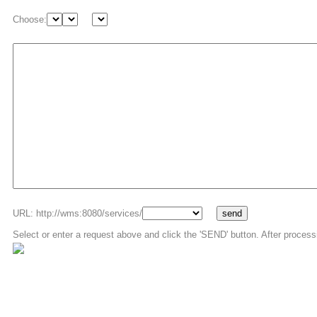
Choose:
URL: http://wms:8080/services/
Select or enter a request above and click the 'SEND' button. After process