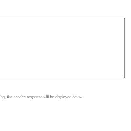
ing, the service response will be displayed below.