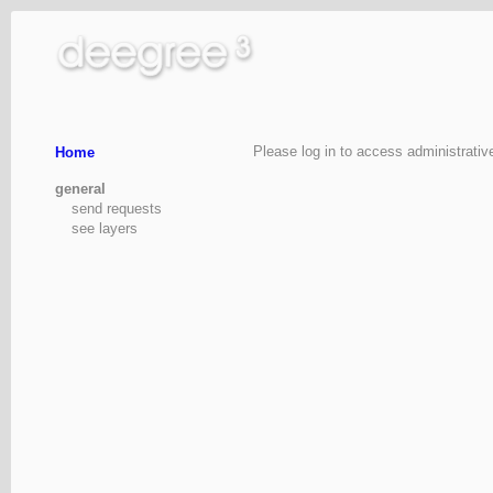
Please log in to access administrativ
Home
general
send requests
see layers